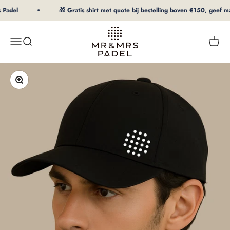
To Content
Padel
🎁 Gratis shirt met quote bij bestelling boven €150, geef maat
mrpadel.com
Menu
Search
Shopp
Zooming in/out