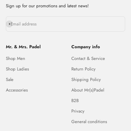
Sign up for our promotions and latest news!
Subscribe
Email address
Mr. & Mrs. Padel
Company info
Shop Men
Contact & Service
Shop Ladies
Return Policy
Sale
Shipping Policy
Accessories
About Mr(s)Padel
B2B
Privacy
General conditions