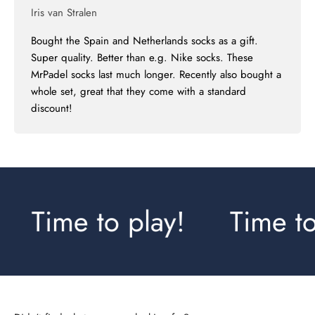
Iris van Stralen
Bought the Spain and Netherlands socks as a gift.
Super quality. Better than e.g. Nike socks. These
MrPadel socks last much longer. Recently also bought a
whole set, great that they come with a standard
discount!
Time to play!
Time to 