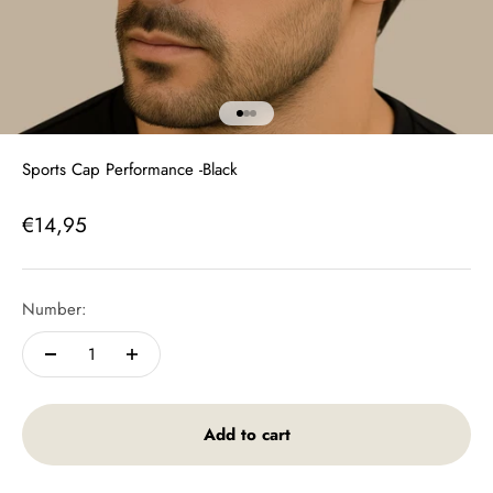
To article 1
To Article 2
To Article 3
Sports Cap Performance -Black
Offer price
€14,95
Number:
Add to cart