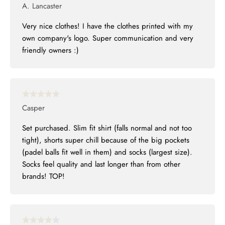
A. Lancaster
Very nice clothes! I have the clothes printed with my
own company's logo. Super communication and very
friendly owners :)
Casper
Set purchased. Slim fit shirt (falls normal and not too
tight), shorts super chill because of the big pockets
(padel balls fit well in them) and socks (largest size).
Socks feel quality and last longer than from other
brands! TOP!