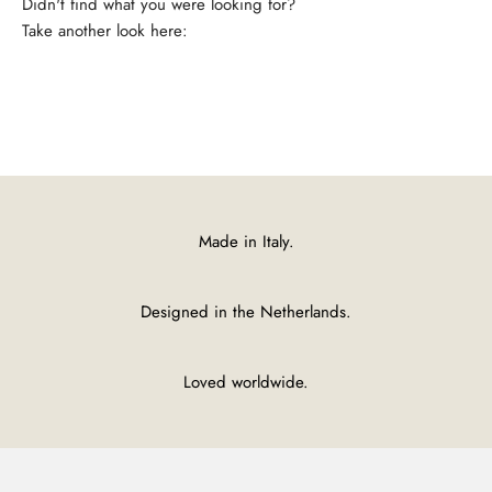
Take another look here:
Shirts
Made in Italy.
Designed in the Netherlands.
Loved worldwide.