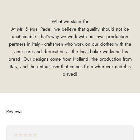
What we stand for
At Mr. & Mrs. Padel, we believe that quality should not be
unattainable. That's why we work with our own production
partners in Italy - craftsmen who work on our clothes with the
same care and dedication as the local baker works on his
bread. Our designs come from Holland, the production from
Italy, and the enthusiasm that comes from wherever padel is
played!