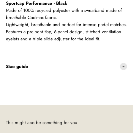
Sportcap Performance - Black
Made of 100% recycled polyester with a sweatband made of
breathable Coolmax fabric.
Lightweight, breathable and perfect for intense padel matches.
Features a pre-bent flap, 6-panel design, stitched ventilation
eyelets and a triple slide adjuster for the ideal fit.
Size guide