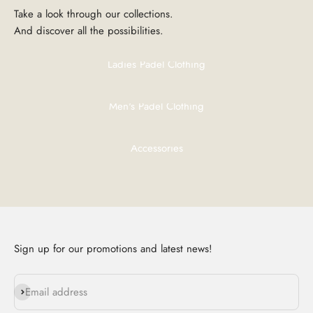
And discover all the possibilities.
Ladies Padel Clothing
Men's Padel Clothing
Accessories
Sign up for our promotions and latest news!
Subscribe
Email address