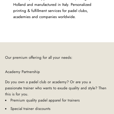
Holland and manufactured in Italy. Personalized
printing & fulfillment services for padel clubs,
academies and companies worldwide.
Our premium offering for all your needs:
Academy Partnership
Do you own a padel club or academy? Or are you a
passionate trainer who wants to exude quality and style? Then
this is for you.
Premium quality padel apparel for trainers
Special trainer discounts