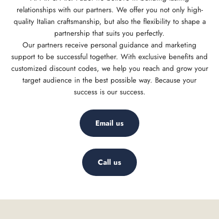
relationships with our partners. We offer you not only high-
quality Italian craftsmanship, but also the flexibility to shape a
partnership that suits you perfectly.
Our partners receive personal guidance and marketing
support to be successful together. With exclusive benefits and
customized discount codes, we help you reach and grow your
target audience in the best possible way. Because your
success is our success.
Email us
Call us