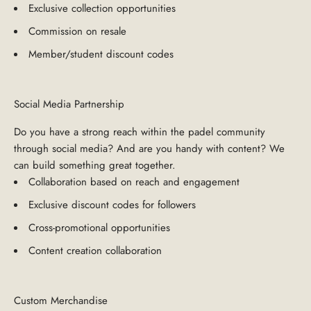
Exclusive collection opportunities
Commission on resale
Member/student discount codes
Social Media Partnership
Do you have a strong reach within the padel community
through social media? And are you handy with content? We
can build something great together.
Collaboration based on reach and engagement
Exclusive discount codes for followers
Cross-promotional opportunities
Content creation collaboration
Custom Merchandise