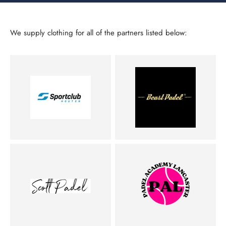
We supply clothing for all of the partners listed below: