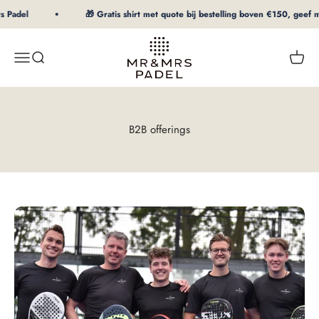
To Content
Padel
🎁 Gratis shirt met quote bij bestelling boven €150, geef maa
mrpadel.com
Menu
Search
Shopp
B2B offerings