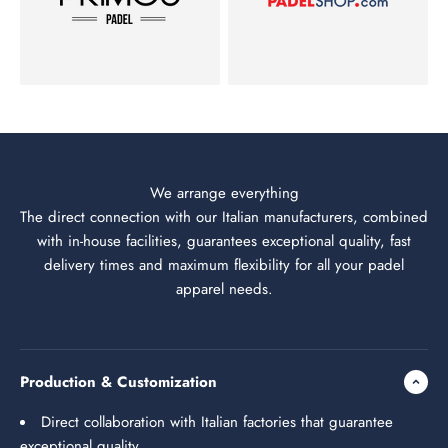
We arrange everything
The direct connection with our Italian manufacturers, combined
with in-house facilities, guarantees exceptional quality, fast
delivery times and maximum flexibility for all your padel
apparel needs.
Production & Customization
Direct collaboration with Italian factories that guarantee
exceptional quality