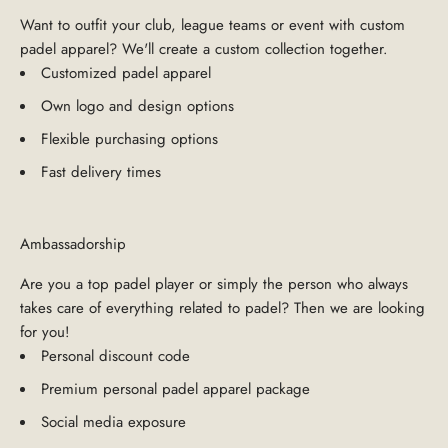
Want to outfit your club, league teams or event with custom
padel apparel? We'll create a custom collection together.
Customized padel apparel
Own logo and design options
Flexible purchasing options
Fast delivery times
Ambassadorship
Are you a top padel player or simply the person who always
takes care of everything related to padel? Then we are looking
for you!
Personal discount code
Premium personal padel apparel package
Social media exposure