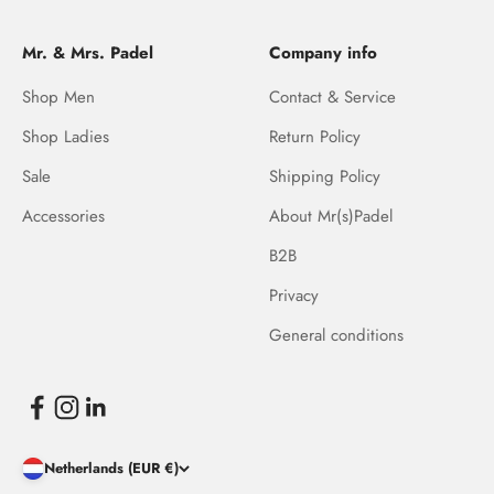
Mr. & Mrs. Padel
Company info
Shop Men
Contact & Service
Shop Ladies
Return Policy
Sale
Shipping Policy
Accessories
About Mr(s)Padel
B2B
Privacy
General conditions
Netherlands (EUR €)