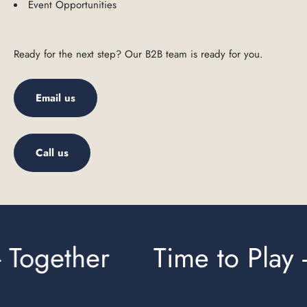
Event Opportunities
Ready for the next step? Our B2B team is ready for you.
Email us
Call us
 Together
Time to Play -