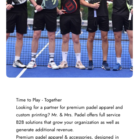
Time to Play - Together
Looking for a partner for premium padel apparel and
custom printing? Mr. & Mrs. Padel offers full service
B2B solutions that grow your organization as well as
generate additional revenue.
Premium padel apparel & accessories, designed in