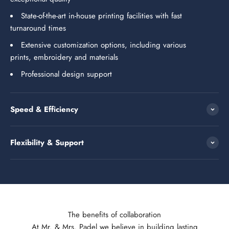
State-of-the-art in-house printing facilities with fast
turnaround times
Extensive customization options, including various
prints, embroidery and materials
Professional design support
Speed & Efficiency
Flexibility & Support
The benefits of collaboration
At Mr. & Mrs. Padel we believe in building lasting