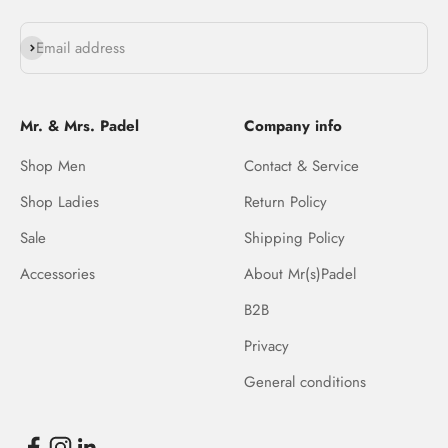
Subscribe
Email address
Mr. & Mrs. Padel
Company info
Shop Men
Contact & Service
Shop Ladies
Return Policy
Sale
Shipping Policy
Accessories
About Mr(s)Padel
B2B
Privacy
General conditions