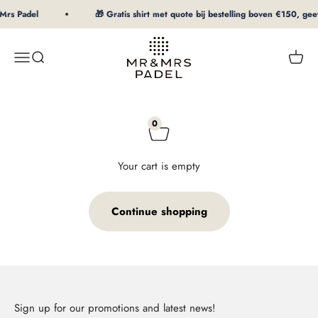
To Content
Mrs Padel
🎁 Gratis shirt met quote bij bestelling boven €150, geef
mrpadel.com
Menu
Search
Shopp
0
Your cart is empty
Continue shopping
Sign up for our promotions and latest news!