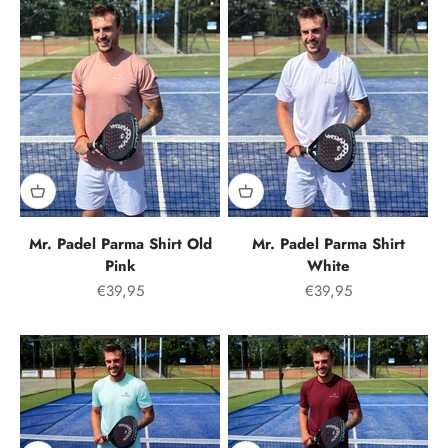
Mr. Padel Parma Shirt Old
Mr. Padel Parma Shirt
Pink
White
Offer price
Offer price
€39,95
€39,95