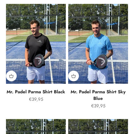
Mr. Padel Parma Shirt Black
Mr. Padel Parma Shirt Sky
Blue
Offer price
€39,95
Offer price
€39,95