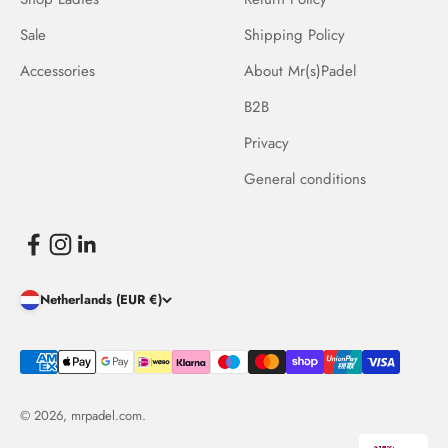
Sale
Shipping Policy
Accessories
About Mr(s)Padel
B2B
Privacy
General conditions
Netherlands (EUR €)
© 2026, mrpadel.com.