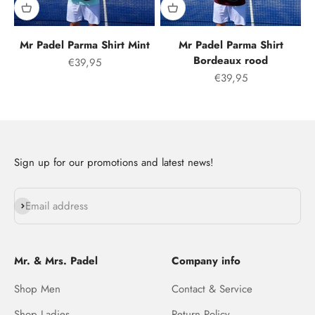
Mr Padel Parma Shirt Mint
Mr Padel Parma Shirt
Bordeaux rood
Offer price
€39,95
Offer price
€39,95
Sign up for our promotions and latest news!
Subscribe
Email address
Mr. & Mrs. Padel
Company info
Shop Men
Contact & Service
Shop Ladies
Return Policy