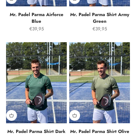
Mr. Padel Parma Airforce
Mr. Padel Parma Shirt Army
Blue
Green
Offer price
Offer price
€39,95
€39,95
Mr. Padel Parma Shirt Dark
Mr. Padel Parma Shirt Olive