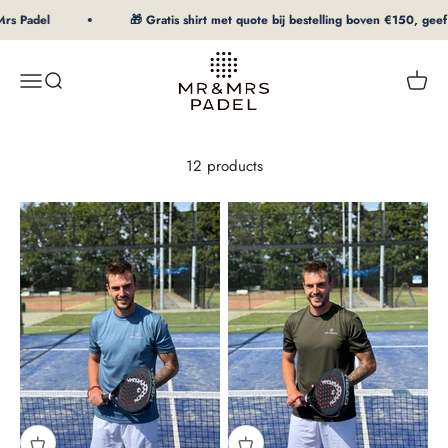
To Content
s Padel
🎁 Gratis shirt met quote bij bestelling boven €150, geef m
mrpadel.com
Menu
Search
Shopp
12 products