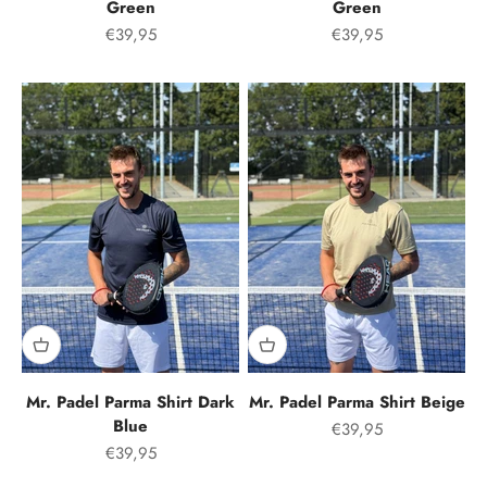
Green
Green
Offer price
Offer price
€39,95
€39,95
Mr. Padel Parma Shirt Dark
Mr. Padel Parma Shirt Beige
Blue
Offer price
€39,95
Offer price
€39,95