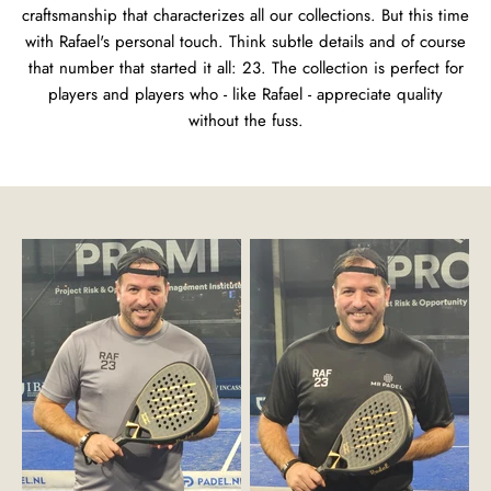
craftsmanship that characterizes all our collections. But this time
with Rafael's personal touch. Think subtle details and of course
that number that started it all: 23. The collection is perfect for
players and players who - like Rafael - appreciate quality
without the fuss.