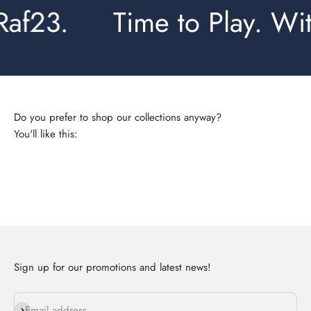
af23.
Time to Play. With
You'll like this:
Complete sets
Sign up for our promotions and latest news!
Subscribe
Email address