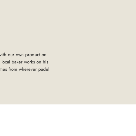
 with our own production
 local baker works on his
omes from wherever padel