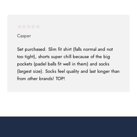
Casper
Set purchased. Slim fit shirt (falls normal and not
too tight), shorts super chill because of the big
pockets (padel balls fit well in them) and socks
(largest size). Socks feel quality and last longer than
from other brands! TOP!