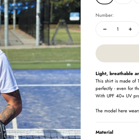
Number:
Light, breathable a
This shirt is made of
perfectly - even for t
With UPF 40+ UV prote
The model here wears 
Material