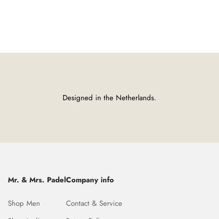
Designed in the Netherlands.
Mr. & Mrs. Padel
Company info
Shop Men
Contact & Service