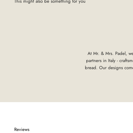
At Mr. & Mrs. Padel, we
partners in Italy - craf
bread. Our designs come