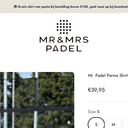
🎁 Gratis shirt met quote bij bestelling boven €150, geef maat op bij bestelnotitie
mrpadel.com
Mr. Padel Parma Shir
Offer price
€39,95
Size:
S
S
M