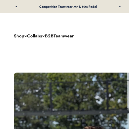
To Content
Competition Teamwear Mr & Mrs Padel
Shop
Collabs
B2B
Teamwear