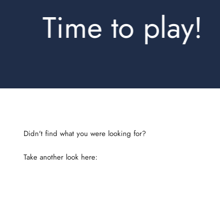
Time to play!
Take another look here:
Shirts Regular