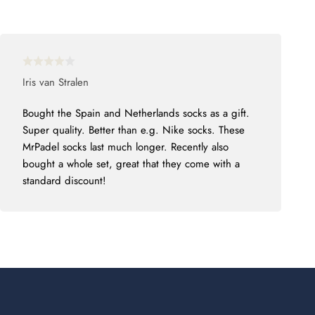
Iris van Stralen
Bought the Spain and Netherlands socks as a gift.
Super quality. Better than e.g. Nike socks. These
MrPadel socks last much longer. Recently also
bought a whole set, great that they come with a
standard discount!