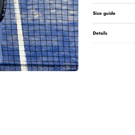
Size guide
Details