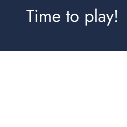
Time to play!
Shorts
Jogpants