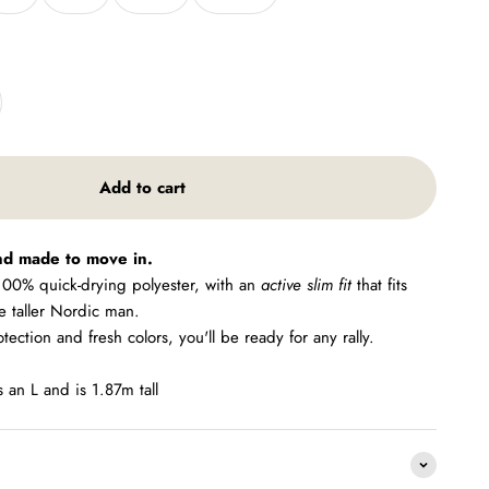
Add to cart
nd made to move in.
 100% quick-drying polyester, with an
active slim fit
that fits
he taller Nordic man.
ction and fresh colors, you'll be ready for any rally.
an L and is 1.87m tall