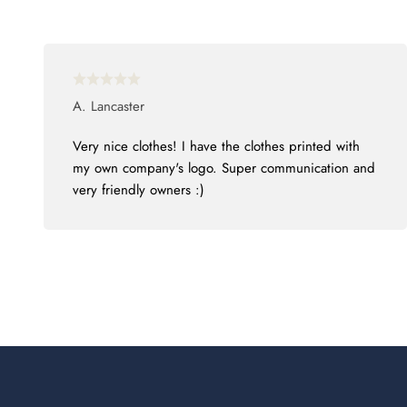
A. Lancaster
Very nice clothes! I have the clothes printed with
my own company's logo. Super communication and
very friendly owners :)