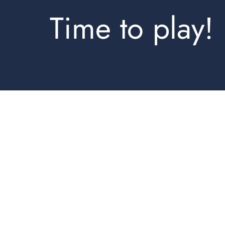
Time to play!
Hoodies