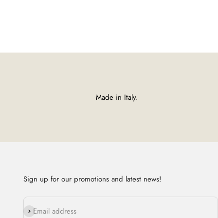
Made in Italy.
Sign up for our promotions and latest news!
Subscribe
Email address