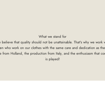
What we stand for
 believe that quality should not be unattainable. That's why we work
tsmen who work on our clothes with the same care and dedication as the
 from Holland, the production from Italy, and the enthusiasm that c
is played!