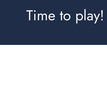
Time to play!
Shirts Regular
Shorts