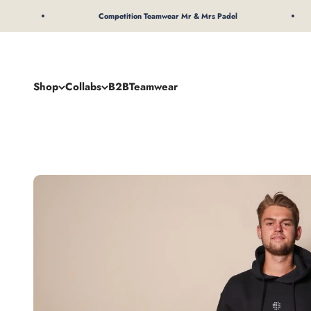
To Content
Competition Teamwear Mr & Mrs Padel
Shop
Collabs
B2B
Teamwear