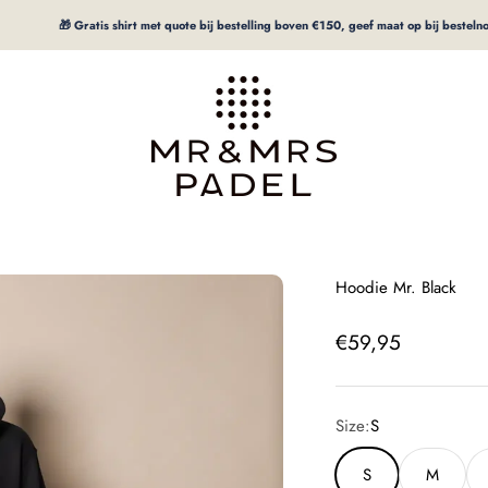
🎁 Gratis shirt met quote bij bestelling boven €150, geef maat op bij bestelnotitie
mrpadel.com
Hoodie Mr. Black
Offer price
€59,95
Size:
S
S
M