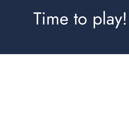
Time to play!
Jogpants