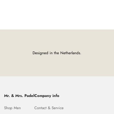
Designed in the Netherlands.
Mr. & Mrs. Padel
Company info
Shop Men
Contact & Service