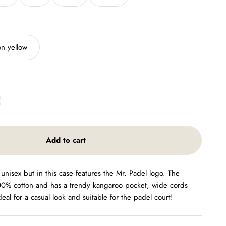
n yellow
Add to cart
 unisex but in this case features the Mr. Padel logo. The
00% cotton and has a trendy kangaroo pocket, wide cords
Ideal for a casual look and suitable for the padel court!