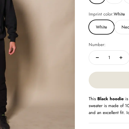
Imprint color:
White
White
Neo
Number:
This
Black hoodie
is
sweater is made of 1
and an excellent fit. 