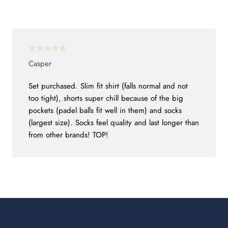
Casper
Set purchased. Slim fit shirt (falls normal and not
too tight), shorts super chill because of the big
pockets (padel balls fit well in them) and socks
(largest size). Socks feel quality and last longer than
from other brands! TOP!