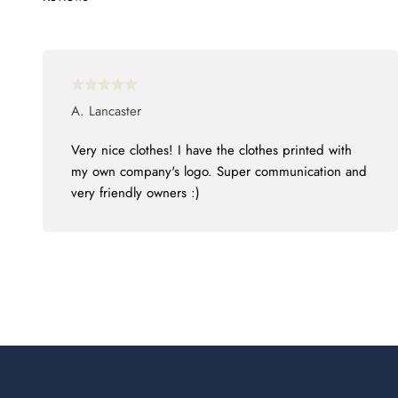
A. Lancaster
Very nice clothes! I have the clothes printed with
my own company's logo. Super communication and
very friendly owners :)