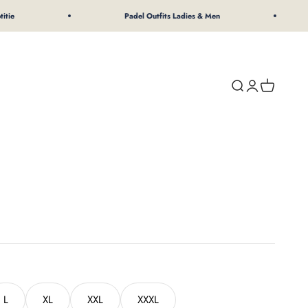
Padel Outfits Ladies & Men
Search
Login
Shopping 
L
XL
XXL
XXXL