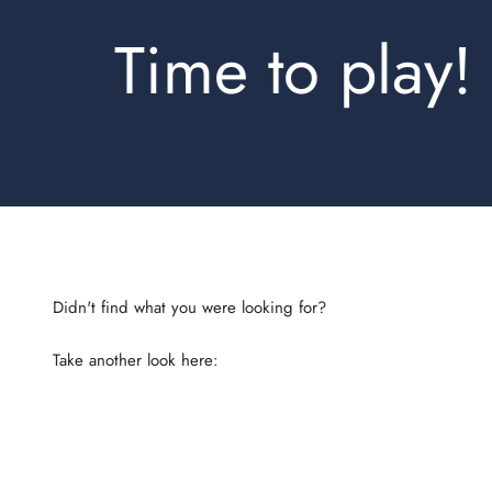
Time to play!
Take another look here:
Shirts Slimfit