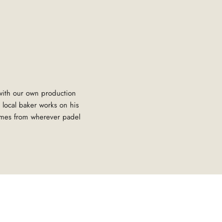
 with our own production
 local baker works on his
omes from wherever padel