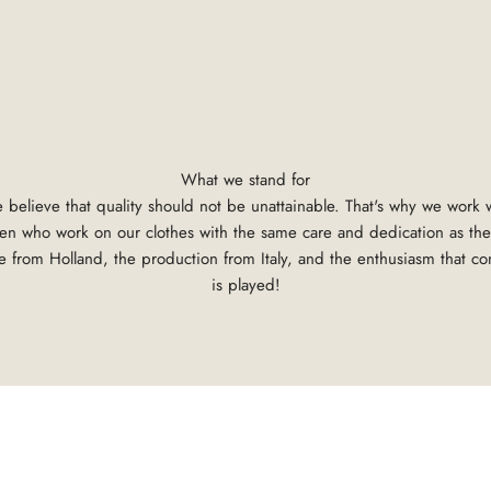
What we stand for
 believe that quality should not be unattainable. That's why we work
tsmen who work on our clothes with the same care and dedication as the
 from Holland, the production from Italy, and the enthusiasm that c
is played!