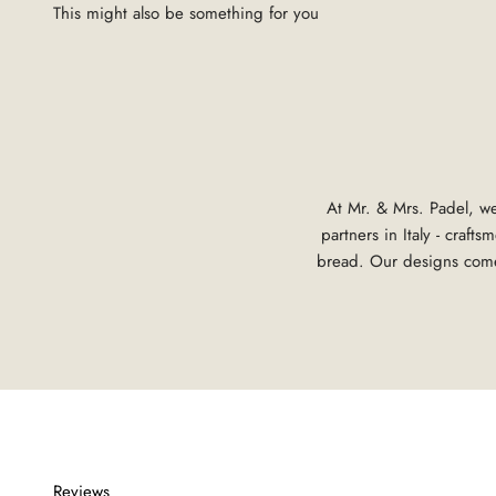
At Mr. & Mrs. Padel, we
partners in Italy - craf
bread. Our designs come