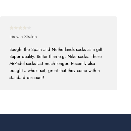
Iris van Stralen
Bought the Spain and Netherlands socks as a gift.
Super quality. Better than e.g. Nike socks. These
MrPadel socks last much longer. Recently also
bought a whole set, great that they come with a
standard discount!