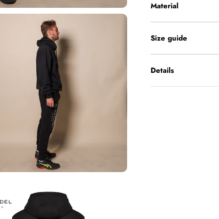
Material
Size guide
Details