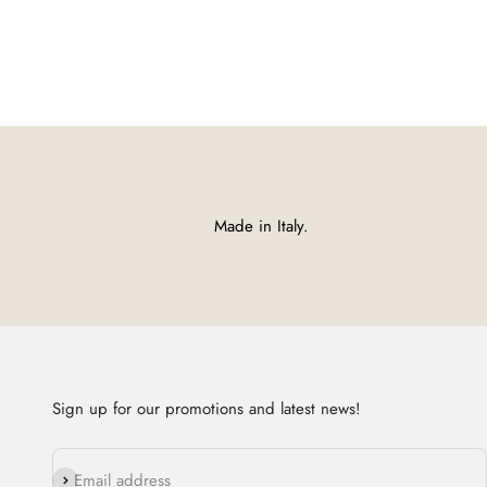
Made in Italy.
Sign up for our promotions and latest news!
Subscribe
Email address