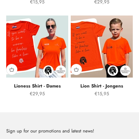
Aanbiedingsprijs
Offer price
€15,95
€29,95
Lioness Shirt - Dames
Lion Shirt - Jongens
Offer price
Aanbiedingsprijs
€29,95
€15,95
Sign up for our promotions and latest news!