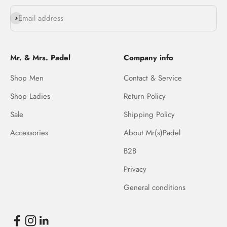
Subscribe
Email address
Mr. & Mrs. Padel
Company info
Shop Men
Contact & Service
Shop Ladies
Return Policy
Sale
Shipping Policy
Accessories
About Mr(s)Padel
B2B
Privacy
General conditions