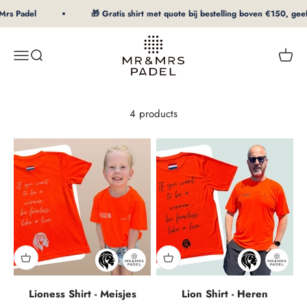
To Content
Mrs Padel
🎁 Gratis shirt met quote bij bestelling boven €150, geef 
mrpadel.com
Menu
Search
Shopp
4 products
Lioness Shirt - Meisjes
Lion Shirt - Heren