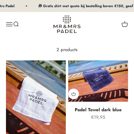
To Content
rs Padel
🎁 Gratis shirt met quote bij bestelling boven €150, geef 
mrpadel.com
Menu
Search
Shopp
2 products
Padel Towel dark blue
Offer price
€19,95