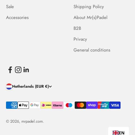
Sale
Shipping Policy
Accessories
About Mr(s)Padel
B2B
Privacy
General conditions
Netherlands (EUR €)
© 2026, mrpadel.com.
EN