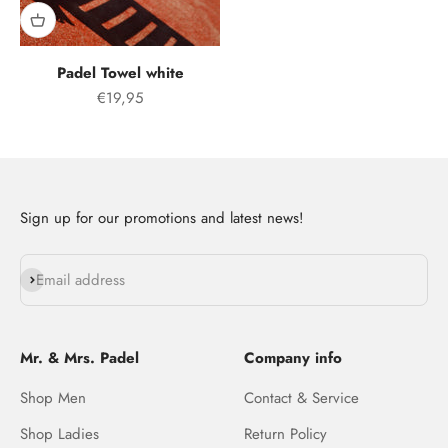
Padel Towel white
Offer price
€19,95
Sign up for our promotions and latest news!
Subscribe
Email address
Mr. & Mrs. Padel
Company info
Shop Men
Contact & Service
Shop Ladies
Return Policy